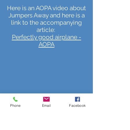
Here is an AOPA video about
Jumpers Away and here is a
link to the accompanying
article:
Perfectly good airplane -
AOPA
Phone
Email
Facebook
Jumpers Away is one of 32
"AOPA Distinguished Flight