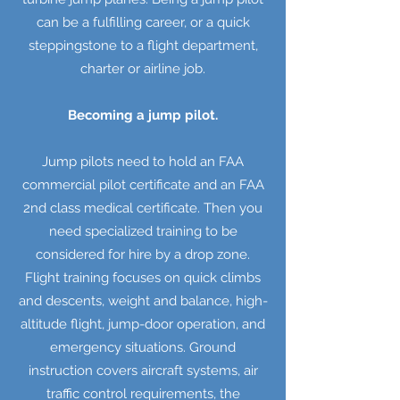
can be a fulfilling career, or a quick
steppingstone to a flight department,
charter or airline job.
Becoming a jump pilot.
Jump pilots need to hold an FAA
commercial pilot certificate and an FAA
2nd class medical certificate. Then you
need specialized training to be
considered for hire by a drop zone.
Flight training focuses on quick climbs
and descents, weight and balance, high-
altitude flight, jump-door operation, and
emergency situations. Ground
instruction covers aircraft systems, air
traffic control requirements, the