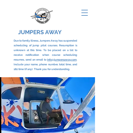
JUMPERS AWAY
Due to family illness, Jumpers Away has suspended
scheduling of jump pilot courses. Resumption is
unknown at this time. To be placed on a list to
receive notification when course scheduling
resumes, send an email to
info@jumpersaway.com
.
Include your name, phone number, total time, and
182 time (if any). Thank you for understanding.