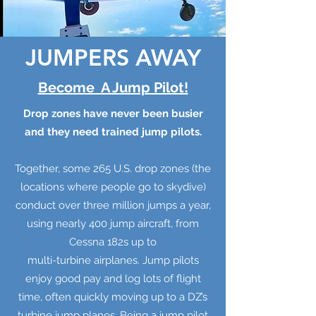
JUMPERS AWAY
Become A Jump Pilot!
Drop zones have never been busier
and they need trained jump pilots.
Together, some 265 U.S. drop zones (the
locations where people go to skydive)
conduct over three million jumps a year,
using nearly 400 jump aircraft, from
Cessna 182s up to
multi-turbine airplanes. Jump pilots
enjoy good pay and log lots of flight
time, often quickly moving up to a DZ’s
turbine jump planes. Being a jump pilot