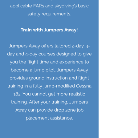
applicable FARs and skydiving’s basic
safety requirements.
Train with Jumpers Away!
Jumpers Away offers tailored
2-day, 3-
day and 4-day courses
designed to give
you the flight time and experience to
become a jump pilot. Jumpers Away
provides ground instruction and flight
training in a fully jump-modified Cessna
182. You cannot get more realistic
training. After your training, Jumpers
Away can provide drop zone job
placement assistance.