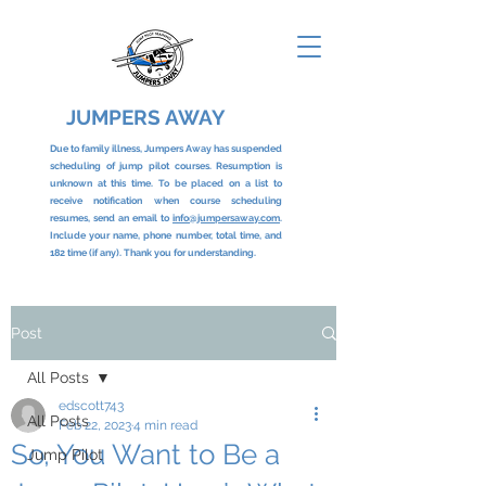
JUMPERS AWAY
Due to family illness, Jumpers Away has suspended
scheduling of jump pilot courses. Resumption is
unknown at this time. To be placed on a list to
receive notification when course scheduling
resumes, send an email to
info@jumpersaway.com
.
Include your name, phone number, total time, and
182 time (if any). Thank you for understanding.
Post
All Posts
edscott743
All Posts
Feb 22, 2023
4 min read
So, You Want to Be a
Jump Pilot