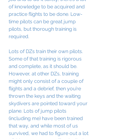
of knowledge to be acquired and 
practice flights to be done. Low-
time pilots can be great jump 
pilots, but thorough training is 
required.
Lots of DZs train their own pilots. 
Some of that training is rigorous 
and complete, as it should be. 
However, at other DZs, training 
might only consist of a couple of 
flights and a debrief, then you’re 
thrown the keys and the waiting 
skydivers are pointed toward your 
plane. Lots of jump pilots 
(including me) have been trained 
that way, and while most of us 
survived, we had to figure out a lot 