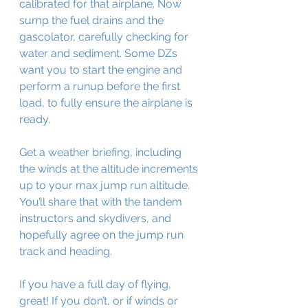
calibrated for that airplane. Now 
sump the fuel drains and the 
gascolator, carefully checking for 
water and sediment. Some DZs 
want you to start the engine and 
perform a runup before the first 
load, to fully ensure the airplane is 
ready.
Get a weather briefing, including 
the winds at the altitude increments 
up to your max jump run altitude. 
You’ll share that with the tandem 
instructors and skydivers, and 
hopefully agree on the jump run 
track and heading. 
If you have a full day of flying, 
great! If you don’t, or if winds or 