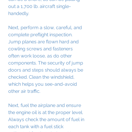
out a 1,700 lb. aircraft single-
handedly.
Next, perform a slow, careful, and 
complete preflight inspection. 
Jump planes are flown hard and 
cowling screws and fasteners 
often work loose, as do other 
components. The security of jump 
doors and steps should always be 
checked. Clean the windshield, 
which helps you see-and-avoid 
other air traffic.
Next, fuel the airplane and ensure 
the engine oil is at the proper level. 
Always check the amount of fuel in 
each tank with a fuel stick 