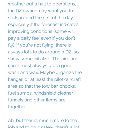
weather put a halt to operations, 
the DZ owner may want you to 
stick around the rest of the day, 
especially if the forecast indicates 
improving conditions (some will 
pay a daily fee, even if you don’t 
fly). If you’re not flying, there is 
always lots to do around a DZ, so 
show some initiative. The airplane 
can almost always use a good 
wash and wax. Maybe organize the 
hangar, or at least the pilot/aircraft 
area so that the tow bar, chocks, 
fuel sumps, windshield cleaner, 
funnels and other items are 
together.
Ah, but there’s much more to the 
job and to do it safely, there’s a lot 