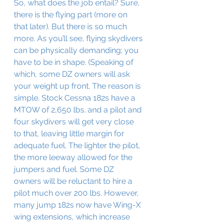
So, what does the job entail? Sure, 
there is the flying part (more on 
that later). But there is so much 
more. As you’ll see, flying skydivers 
can be physically demanding; you 
have to be in shape. (Speaking of 
which, some DZ owners will ask 
your weight up front. The reason is 
simple. Stock Cessna 182s have a 
MTOW of 2,650 lbs. and a pilot and 
four skydivers will get very close 
to that, leaving little margin for 
adequate fuel. The lighter the pilot, 
the more leeway allowed for the 
jumpers and fuel. Some DZ 
owners will be reluctant to hire a 
pilot much over 200 lbs. However, 
many jump 182s now have Wing-X 
wing extensions, which increase 